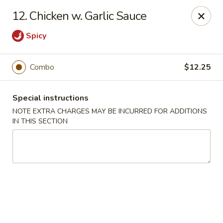
Lee Xing - Bronx
12. Chicken w. Garlic Sauce
3207 Westchester Ave Bronx, NY 10461
Spicy
Select Order Type
ASAP
Combo
$12.25
Special instructions
NOTE EXTRA CHARGES MAY BE INCURRED FOR ADDITIONS
IN THIS SECTION
Lee Xing - Bronx
11:00AM - 11:00PM
Open
Store info
Call us