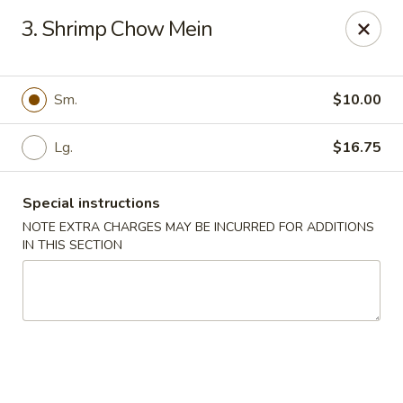
Lee Xing - Bronx
3. Shrimp Chow Mein
3207 Westchester Ave Bronx, NY 10461
Select Order Type
ASAP
Sm.
$10.00
Lg.
$16.75
Special instructions
NOTE EXTRA CHARGES MAY BE INCURRED FOR ADDITIONS
IN THIS SECTION
Lee Xing - Bronx
11:00AM - 11:00PM
Open
Store info
Call us