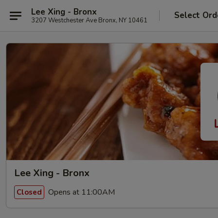
Lee Xing - Bronx
Select Ord
3207 Westchester Ave Bronx, NY 10461
Lee Xing - Bronx
Opens at 11:00AM
Closed