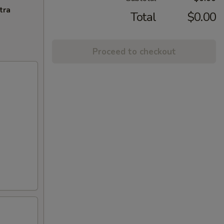
tra
Total
$0.00
Proceed to checkout