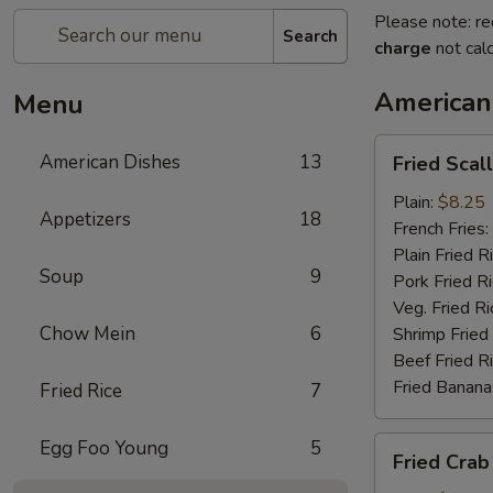
Please note: re
Search
charge
not calc
American
Menu
Fried
American Dishes
13
Fried Scal
Scallop
Plain:
$8.25
Appetizers
18
French Fries:
Plain Fried R
Soup
9
Pork Fried R
Veg. Fried Ri
Chow Mein
6
Shrimp Fried
Beef Fried R
Fried Banana
Fried Rice
7
Fried
Egg Foo Young
5
Fried Crab
Crab