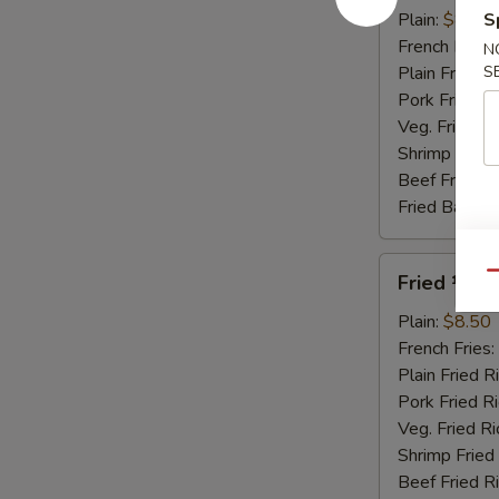
Honey
Plain:
$8.95
S
Sauce
French Fries:
N
Plain Fried R
S
Pork Fried R
Veg. Fried Ri
Shrimp Fried
Beef Fried R
Fried Banana
Fried
Qu
Fried ½ Ch
½
Chicken
Plain:
$8.50
French Fries:
Plain Fried R
Pork Fried R
Veg. Fried Ri
Shrimp Fried
Beef Fried R