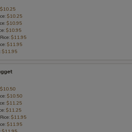
$10.25
ice:
$10.25
ice:
$10.95
ce:
$10.95
 Rice:
$11.95
ice:
$11.95
:
$11.95
ugget
$10.50
ice:
$10.50
ice:
$11.25
ce:
$11.25
 Rice:
$11.95
ice:
$11.95
:
$11.95