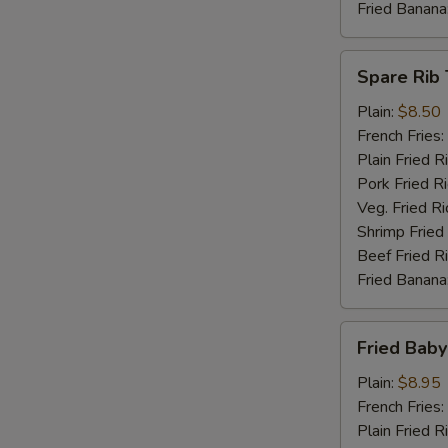
Fried Banana
Spare
Spare Rib 
Rib
Tips
Plain:
$8.50
French Fries:
Plain Fried R
Pork Fried R
Veg. Fried Ri
Shrimp Fried
Beef Fried R
Fried Banana
Fried
Fried Baby
Baby
Shrimp
Plain:
$8.95
(15)
French Fries:
Plain Fried R