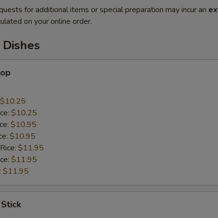
quests for additional items or special preparation may incur an
ex
ulated on your online order.
 Dishes
lop
$10.25
ice:
$10.25
ice:
$10.95
ce:
$10.95
 Rice:
$11.95
ice:
$11.95
:
$11.95
 Stick