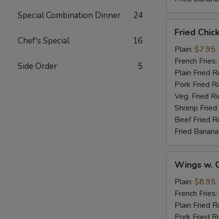
Special Combination Dinner
24
Fried
Fried Chic
Chicken
Chef's Special
16
Wings
Plain:
$7.95
(4)
French Fries:
Side Order
5
Plain Fried R
Pork Fried R
Veg. Fried Ri
Shrimp Fried
Beef Fried R
Fried Banana
Wings
Wings w. G
w.
Garlic
Plain:
$8.95
Sauce
French Fries:
Plain Fried R
Pork Fried R