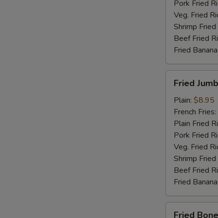
Pork Fried R
Veg. Fried Ri
Shrimp Fried
Beef Fried R
Fried Banana
Fried
Fried Jumb
Jumbo
Shrimp
Plain:
$8.95
(5)
French Fries:
Plain Fried R
Pork Fried R
Veg. Fried Ri
Shrimp Fried
Beef Fried R
Fried Banana
Fried
Fried Bone