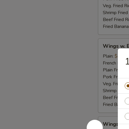
Veg. Fried Ri
Shrimp Fried
Beef Fried R
Fried Banana
Wings
Wings w. 
w.
Buffalo
Plain:
$8.95
1
Sauce
French Fries:
Plain Fried R
Pork Fried R
Veg. Fried Ri
Shrimp Fried
Beef Fried R
Fried Banana
Wings
Wings w. 
w.