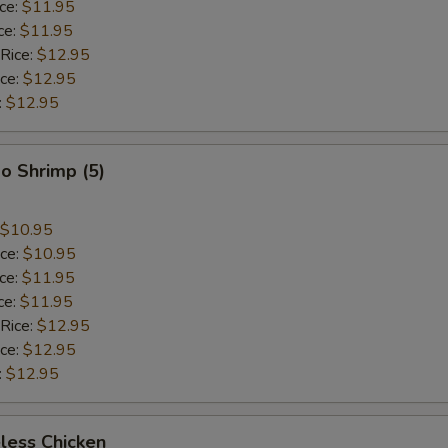
ice:
$11.95
ce:
$11.95
 Rice:
$12.95
ice:
$12.95
:
$12.95
o Shrimp (5)
$10.95
ice:
$10.95
ice:
$11.95
ce:
$11.95
 Rice:
$12.95
ice:
$12.95
:
$12.95
less Chicken