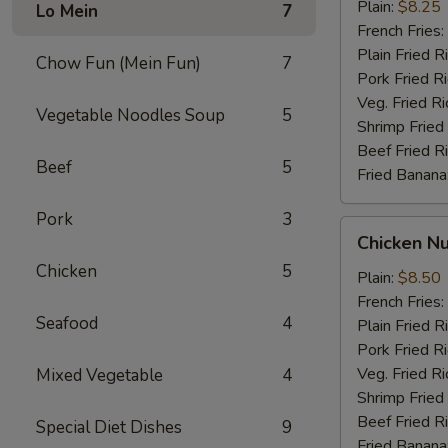
Stick
Plain:
$8.25
Lo Mein
7
French Fries:
Plain Fried R
Chow Fun (Mein Fun)
7
Pork Fried R
Veg. Fried Ri
Vegetable Noodles Soup
5
Shrimp Fried
Beef Fried R
Beef
5
Fried Banana
Pork
3
Chicken
Chicken N
Nugget
Chicken
5
Plain:
$8.50
French Fries:
Seafood
4
Plain Fried R
Pork Fried R
Veg. Fried Ri
Mixed Vegetable
4
Shrimp Fried
Beef Fried R
Special Diet Dishes
9
Fried Banana