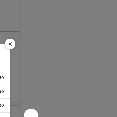
50
50
00