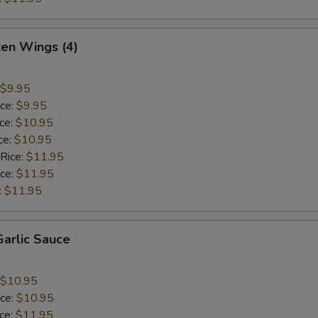
ken Wings (4)
$9.95
ice:
$9.95
ice:
$10.95
ce:
$10.95
 Rice:
$11.95
ice:
$11.95
:
$11.95
arlic Sauce
$10.95
ice:
$10.95
ice:
$11.95