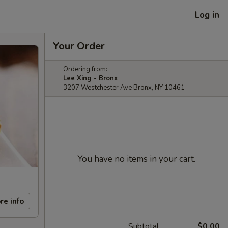
Log in
Your Order
Ordering from:
Lee Xing - Bronx
3207 Westchester Ave Bronx, NY 10461
You have no items in your cart.
re info
Subtotal
$0.00