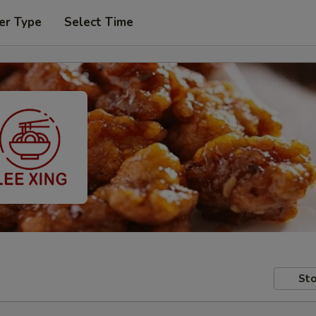
er Type
Select Time
Sto