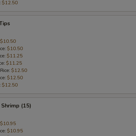
:
$12.50
Tips
$10.50
ice:
$10.50
ice:
$11.25
ce:
$11.25
 Rice:
$12.50
ice:
$12.50
:
$12.50
 Shrimp (15)
$10.95
ice:
$10.95