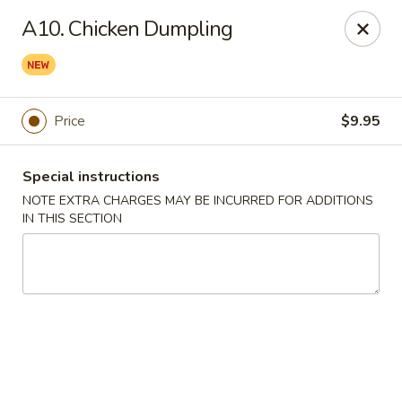
Lee Xing - Bronx
A10. Chicken Dumpling
3207 Westchester Ave Bronx, NY 10461
Select Order Type
Select Time
Price
$9.95
Special instructions
NOTE EXTRA CHARGES MAY BE INCURRED FOR ADDITIONS
IN THIS SECTION
Lee Xing - Bronx
Opens at 11:00AM
Closed
Store info
Call us