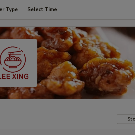
er Type
Select Time
Sto