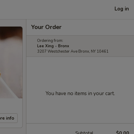
Log in
Your Order
Ordering from:
Lee Xing - Bronx
3207 Westchester Ave Bronx, NY 10461
You have no items in your cart.
re info
Subtotal
$0.00