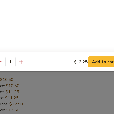
$10.95
ice:
$10.95
ice:
$11.95
ce:
$11.95
 Rice:
$12.95
ice:
$12.95
:
$12.95
Add to car
$12.25
antity
icken
$10.50
ice:
$10.50
ice:
$11.25
ce:
$11.25
 Rice:
$12.50
ice:
$12.50