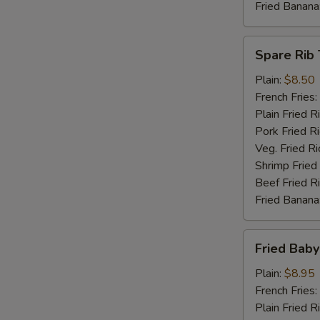
Fried Banana
Spare
Spare Rib 
Rib
Tips
Plain:
$8.50
French Fries:
Plain Fried R
Pork Fried R
Veg. Fried Ri
Shrimp Fried
Beef Fried R
Fried Banana
Fried
Fried Baby
Baby
Shrimp
Plain:
$8.95
(15)
French Fries:
Plain Fried R