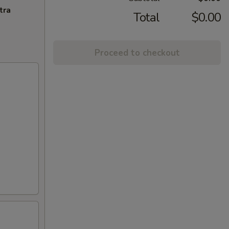
tra
Total
$0.00
Proceed to checkout