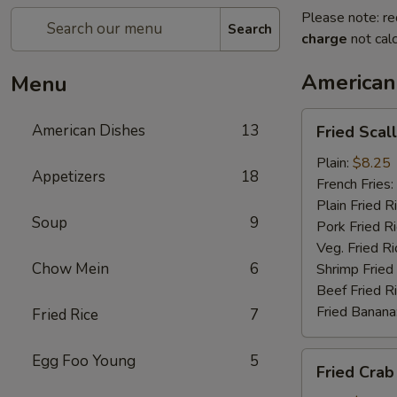
Please note: re
Search
charge
not calc
American
Menu
Fried
American Dishes
13
Fried Scal
Scallop
Plain:
$8.25
Appetizers
18
French Fries:
Plain Fried R
Soup
9
Pork Fried R
Veg. Fried Ri
Chow Mein
6
Shrimp Fried
Beef Fried R
Fried Banana
Fried Rice
7
Fried
Egg Foo Young
5
Fried Crab
Crab