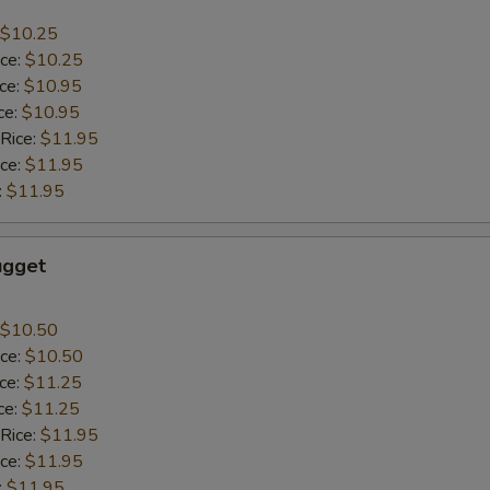
$10.25
ice:
$10.25
ice:
$10.95
ce:
$10.95
 Rice:
$11.95
ice:
$11.95
:
$11.95
ugget
$10.50
ice:
$10.50
ice:
$11.25
ce:
$11.25
 Rice:
$11.95
ice:
$11.95
:
$11.95