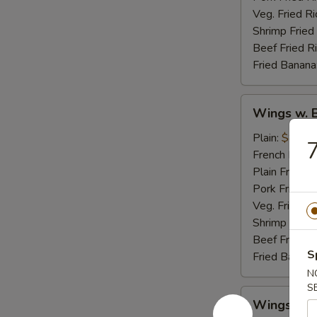
Veg. Fried Ri
Shrimp Fried
Beef Fried R
Fried Banana
Wings
Wings w. 
w.
Buffalo
Plain:
$8.95
7
Sauce
French Fries:
Plain Fried R
Pork Fried R
Veg. Fried Ri
Shrimp Fried
Beef Fried R
S
Fried Banana
N
S
Wings
Wings w. 
w.