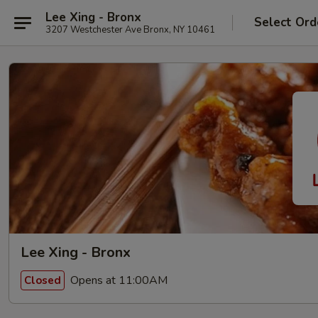
Lee Xing - Bronx
Select Ord
3207 Westchester Ave Bronx, NY 10461
Lee Xing - Bronx
Opens at 11:00AM
Closed