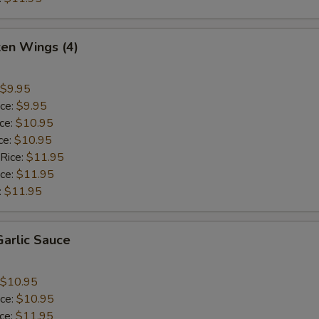
ken Wings (4)
$9.95
ice:
$9.95
ice:
$10.95
ce:
$10.95
 Rice:
$11.95
ice:
$11.95
:
$11.95
arlic Sauce
$10.95
ice:
$10.95
ice:
$11.95