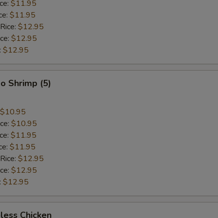
ice:
$11.95
ce:
$11.95
 Rice:
$12.95
ice:
$12.95
:
$12.95
o Shrimp (5)
$10.95
ice:
$10.95
ice:
$11.95
ce:
$11.95
 Rice:
$12.95
ice:
$12.95
:
$12.95
less Chicken