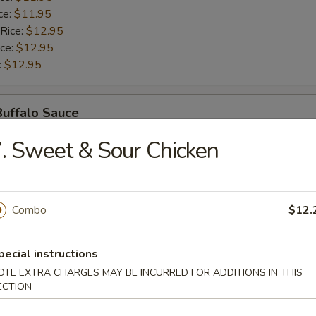
ce:
$11.95
 Rice:
$12.95
ice:
$12.95
:
$12.95
Buffalo Sauce
. Sweet & Sour Chicken
$10.95
ice:
$10.95
ice:
$11.95
ce:
$11.95
Combo
$12.
 Rice:
$12.95
ice:
$12.95
pecial instructions
:
$12.95
OTE EXTRA CHARGES MAY BE INCURRED FOR ADDITIONS IN THIS
ECTION
Honey Sauce