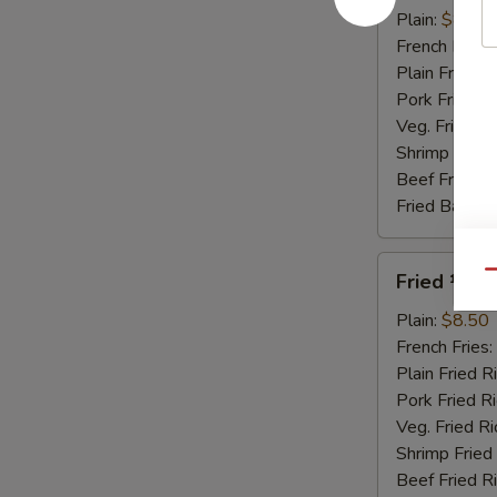
Honey
Plain:
$8.95
Sauce
French Fries:
Plain Fried R
Pork Fried R
Veg. Fried Ri
Shrimp Fried
Beef Fried R
Fried Banana
Fried
Qu
Fried ½ Ch
½
Chicken
Plain:
$8.50
French Fries:
Plain Fried R
Pork Fried R
Veg. Fried Ri
Shrimp Fried
Beef Fried R