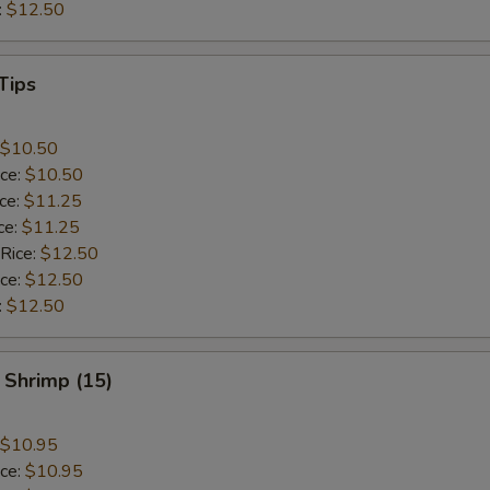
:
$12.50
Tips
$10.50
ice:
$10.50
ice:
$11.25
ce:
$11.25
 Rice:
$12.50
ice:
$12.50
:
$12.50
 Shrimp (15)
$10.95
ice:
$10.95