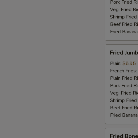
Pork Fried R
Veg. Fried Ri
Shrimp Fried
Beef Fried R
Fried Banana
Fried
Fried Jumb
Jumbo
Shrimp
Plain:
$8.95
(5)
French Fries:
Plain Fried R
Pork Fried R
Veg. Fried Ri
Shrimp Fried
Beef Fried R
Fried Banana
Fried
Fried Bone