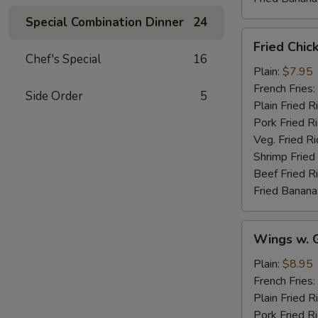
Special Combination Dinner
24
Fried
Fried Chic
Chicken
Chef's Special
16
Wings
Plain:
$7.95
(4)
French Fries:
Side Order
5
Plain Fried R
Pork Fried R
Veg. Fried Ri
Shrimp Fried
Beef Fried R
Fried Banana
Wings
Wings w. G
w.
Garlic
Plain:
$8.95
Sauce
French Fries:
Plain Fried R
Pork Fried R