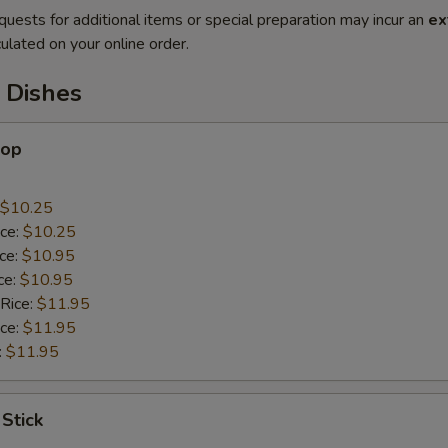
quests for additional items or special preparation may incur an
ex
ulated on your online order.
 Dishes
lop
$10.25
ice:
$10.25
ice:
$10.95
ce:
$10.95
 Rice:
$11.95
ice:
$11.95
:
$11.95
 Stick