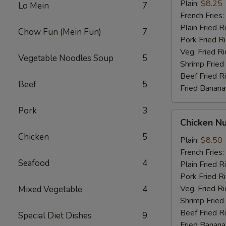
Stick
Plain:
$8.25
Lo Mein
7
French Fries:
Plain Fried R
Chow Fun (Mein Fun)
7
Pork Fried R
Veg. Fried Ri
Vegetable Noodles Soup
5
Shrimp Fried
Beef Fried R
Beef
5
Fried Banana
Pork
3
Chicken
Chicken N
Nugget
Chicken
5
Plain:
$8.50
French Fries:
Seafood
4
Plain Fried R
Pork Fried R
Veg. Fried Ri
Mixed Vegetable
4
Shrimp Fried
Beef Fried R
Special Diet Dishes
9
Fried Banana