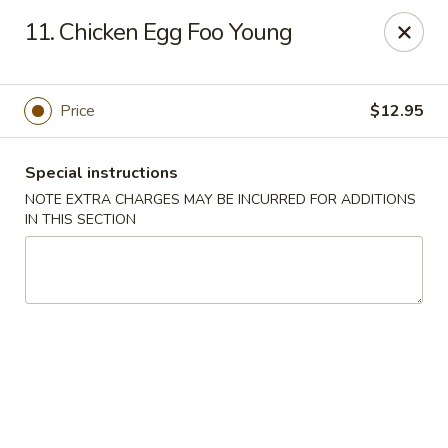
Lee Xing - Bronx
11. Chicken Egg Foo Young
3207 Westchester Ave Bronx, NY 10461
Select Order Type
ASAP
Price
$12.95
Special instructions
NOTE EXTRA CHARGES MAY BE INCURRED FOR ADDITIONS
IN THIS SECTION
Lee Xing - Bronx
11:00AM - 11:00PM
Open
Store info
Call us