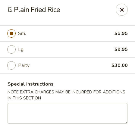
Lee Xing - Bronx
6. Plain Fried Rice
3207 Westchester Ave Bronx, NY 10461
Select Order Type
Select Time
Sm.
$5.95
Lg.
$9.95
Party
$30.00
Special instructions
NOTE EXTRA CHARGES MAY BE INCURRED FOR ADDITIONS
IN THIS SECTION
Lee Xing - Bronx
Opens August 10th at 11:00AM
Closed
Store info
Call us