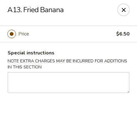
Lee Xing - Bronx
A13. Fried Banana
3207 Westchester Ave Bronx, NY 10461
Select Order Type
Select Time
Price
$6.50
Special instructions
NOTE EXTRA CHARGES MAY BE INCURRED FOR ADDITIONS
IN THIS SECTION
Lee Xing - Bronx
Opens at 11:00AM
Closed
Store info
Call us