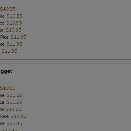
$10.25
ice:
$10.25
ice:
$10.95
ce:
$10.95
 Rice:
$11.95
ice:
$11.95
:
$11.95
ugget
$10.50
ice:
$10.50
ice:
$11.25
ce:
$11.25
 Rice:
$11.95
ice:
$11.95
:
$11.95