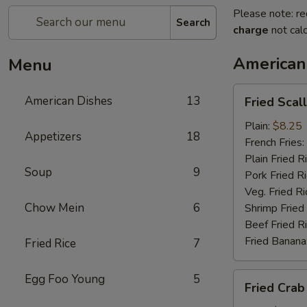
Please note: re
Search
charge
not calc
American
Menu
Fried
American Dishes
13
Fried Scal
Scallop
Plain:
$8.25
Appetizers
18
French Fries:
Plain Fried R
Soup
9
Pork Fried R
Veg. Fried Ri
Chow Mein
6
Shrimp Fried
Beef Fried R
Fried Banana
Fried Rice
7
Fried
Egg Foo Young
5
Fried Crab
Crab