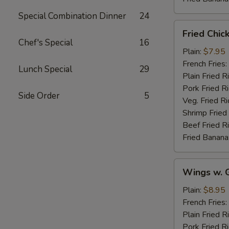
Special Combination Dinner
24
Fried
Fried Chic
Chicken
Chef's Special
16
Wings
Plain:
$7.95
(4)
French Fries:
Lunch Special
29
Plain Fried R
Pork Fried R
Side Order
5
Veg. Fried Ri
Shrimp Fried
Beef Fried R
Fried Banana
Wings
Wings w. G
w.
Garlic
Plain:
$8.95
Sauce
French Fries:
Plain Fried R
Pork Fried R