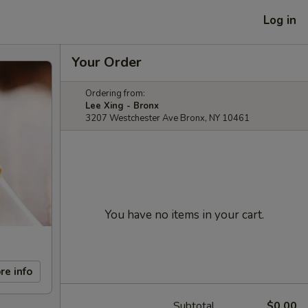
Log in
Your Order
Ordering from:
Lee Xing - Bronx
3207 Westchester Ave Bronx, NY 10461
You have no items in your cart.
re info
Subtotal
$0.00