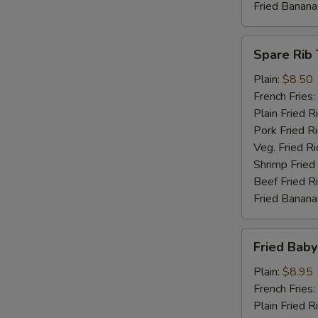
Fried Banana
Spare
Spare Rib 
Rib
Tips
Plain:
$8.50
French Fries:
Plain Fried R
Pork Fried R
Veg. Fried Ri
Shrimp Fried
Beef Fried R
Fried Banana
Fried
Fried Baby
Baby
Shrimp
Plain:
$8.95
(15)
French Fries:
Plain Fried R