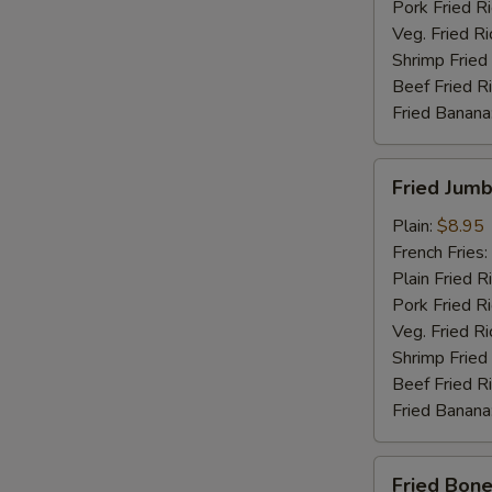
Pork Fried R
Veg. Fried Ri
Shrimp Fried
Beef Fried R
Fried Banana
Fried
Fried Jumb
Jumbo
Shrimp
Plain:
$8.95
(5)
French Fries:
Plain Fried R
Pork Fried R
Veg. Fried Ri
Shrimp Fried
Beef Fried R
Fried Banana
Fried
Fried Bone