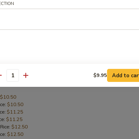
ECTION
$10.95
ice:
$10.95
ice:
$11.95
ce:
$11.95
 Rice:
$12.95
ice:
$12.95
:
$12.95
Add to car
$9.95
antity
icken
$10.50
ice:
$10.50
ice:
$11.25
ce:
$11.25
 Rice:
$12.50
ice:
$12.50