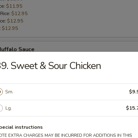
ce:
$11.95
 Rice:
$12.95
ice:
$12.95
:
$12.95
Buffalo Sauce
9. Sweet & Sour Chicken
$10.95
ice:
$10.95
ice:
$11.95
ce:
$11.95
Sm.
$9.
 Rice:
$12.95
ice:
$12.95
Lg.
$15.
:
$12.95
pecial instructions
Honey Sauce
OTE EXTRA CHARGES MAY BE INCURRED FOR ADDITIONS IN THIS