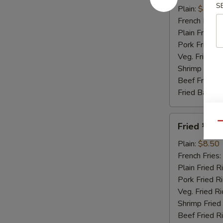
S
Honey
Plain:
$8.95
Sauce
French Fries:
Plain Fried R
Pork Fried R
Veg. Fried Ri
Shrimp Fried
Beef Fried R
Fried Banana
Fried
Qu
Fried ½ Ch
½
Chicken
Plain:
$8.50
French Fries:
Plain Fried R
Pork Fried R
Veg. Fried Ri
Shrimp Fried
Beef Fried R