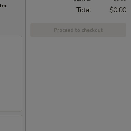
tra
Total
$0.00
Proceed to checkout