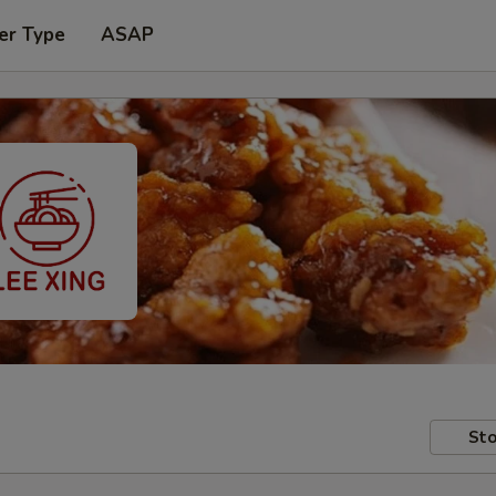
er Type
ASAP
Sto