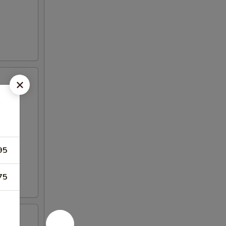
95
75