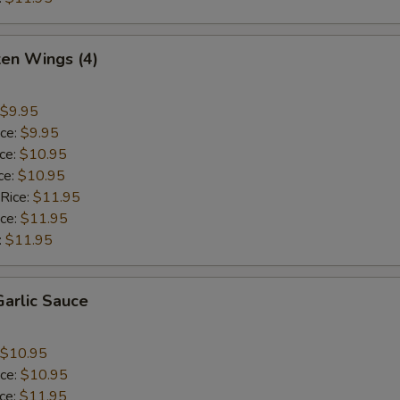
ken Wings (4)
$9.95
ice:
$9.95
ice:
$10.95
ce:
$10.95
 Rice:
$11.95
ice:
$11.95
:
$11.95
arlic Sauce
$10.95
ice:
$10.95
ice:
$11.95