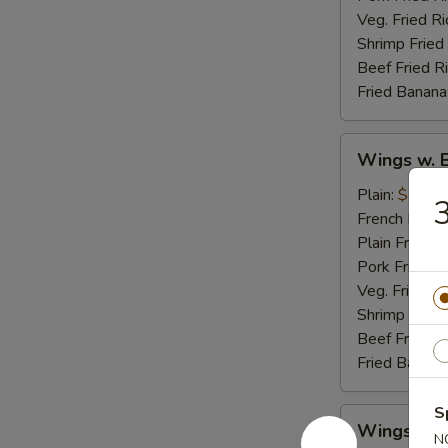
Veg. Fried Ri
Shrimp Fried
Beef Fried R
Fried Banana
Wings
Wings w. 
w.
Buffalo
Plain:
$8.95
3
Sauce
French Fries:
Plain Fried R
Pork Fried R
Veg. Fried Ri
Shrimp Fried
Beef Fried R
Fried Banana
S
Wings
Wings w. 
w.
N