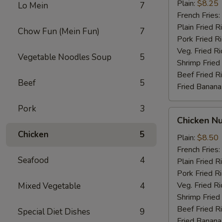
Stick
Plain:
$8.25
Lo Mein
7
French Fries:
Plain Fried R
Chow Fun (Mein Fun)
7
Pork Fried R
Veg. Fried Ri
Vegetable Noodles Soup
5
Shrimp Fried
Beef Fried R
Beef
5
Fried Banana
Pork
3
Chicken
Chicken N
Nugget
Chicken
5
Plain:
$8.50
French Fries:
Seafood
4
Plain Fried R
Pork Fried R
Veg. Fried Ri
Mixed Vegetable
4
Shrimp Fried
Beef Fried R
Special Diet Dishes
9
Fried Banana