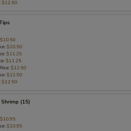
:
$12.50
Tips
$10.50
ice:
$10.50
ice:
$11.25
ce:
$11.25
 Rice:
$12.50
ice:
$12.50
:
$12.50
 Shrimp (15)
$10.95
ice:
$10.95