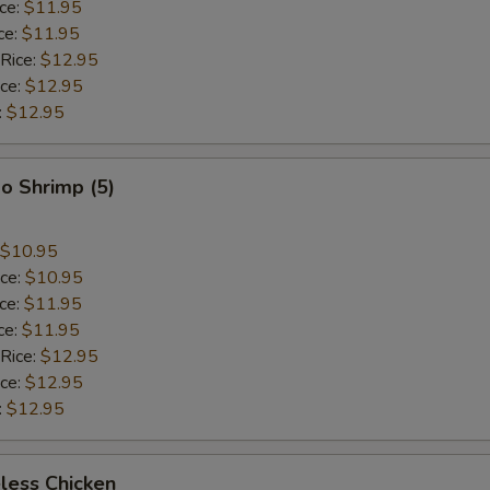
ice:
$11.95
ce:
$11.95
 Rice:
$12.95
ice:
$12.95
:
$12.95
o Shrimp (5)
$10.95
ice:
$10.95
ice:
$11.95
ce:
$11.95
 Rice:
$12.95
ice:
$12.95
:
$12.95
less Chicken