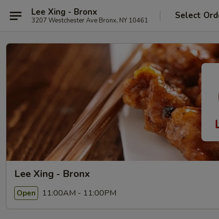
Lee Xing - Bronx
Select Ord
3207 Westchester Ave Bronx, NY 10461
Lee Xing - Bronx
11:00AM - 11:00PM
Open