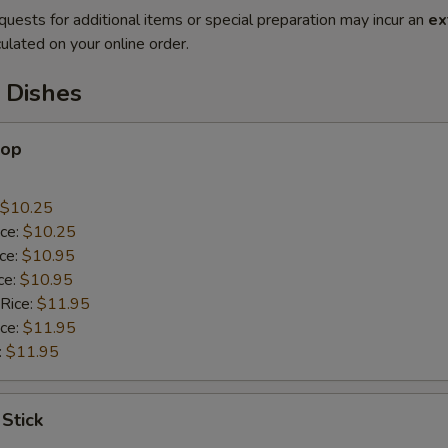
quests for additional items or special preparation may incur an
ex
ulated on your online order.
 Dishes
lop
$10.25
ice:
$10.25
ice:
$10.95
ce:
$10.95
 Rice:
$11.95
ice:
$11.95
:
$11.95
 Stick