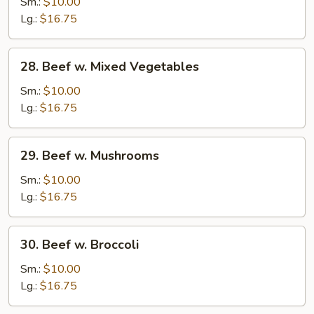
Steak
Sm.:
$10.00
w.
Lg.:
$16.75
Onion
28.
28. Beef w. Mixed Vegetables
Beef
w.
Sm.:
$10.00
Mixed
Lg.:
$16.75
Vegetables
29.
29. Beef w. Mushrooms
Beef
w.
Sm.:
$10.00
Mushrooms
Lg.:
$16.75
30.
30. Beef w. Broccoli
Beef
w.
Sm.:
$10.00
Broccoli
Lg.:
$16.75