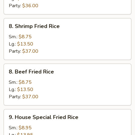
Party:
$36.00
8.
8. Shrimp Fried Rice
Shrimp
Fried
Sm.:
$8.75
Rice
Lg.:
$13.50
Party:
$37.00
8.
8. Beef Fried Rice
Beef
Fried
Sm.:
$8.75
Rice
Lg.:
$13.50
Party:
$37.00
9.
9. House Special Fried Rice
House
Special
Sm.:
$8.95
Fried