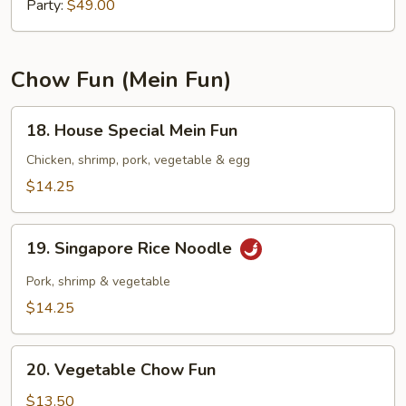
Mein
Party:
$49.00
Chow Fun (Mein Fun)
18.
18. House Special Mein Fun
House
Special
Chicken, shrimp, pork, vegetable & egg
Mein
$14.25
Fun
19.
19. Singapore Rice Noodle
Singapore
Rice
Pork, shrimp & vegetable
Noodle
$14.25
20.
20. Vegetable Chow Fun
Vegetable
Chow
$13.50