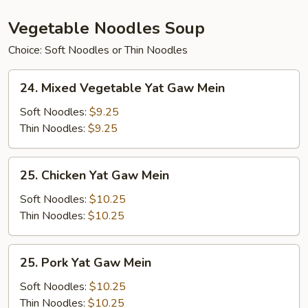
Vegetable Noodles Soup
Choice: Soft Noodles or Thin Noodles
24.
24. Mixed Vegetable Yat Gaw Mein
Mixed
Vegetable
Soft Noodles:
$9.25
Yat
Thin Noodles:
$9.25
Gaw
Mein
25.
25. Chicken Yat Gaw Mein
Chicken
Yat
Soft Noodles:
$10.25
Gaw
Thin Noodles:
$10.25
Mein
25.
25. Pork Yat Gaw Mein
Pork
Yat
Soft Noodles:
$10.25
Gaw
Thin Noodles:
$10.25