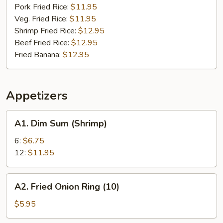
Pork Fried Rice:
$11.95
Veg. Fried Rice:
$11.95
Shrimp Fried Rice:
$12.95
Beef Fried Rice:
$12.95
Fried Banana:
$12.95
Appetizers
A1.
A1. Dim Sum (Shrimp)
Dim
Sum
6:
$6.75
(Shrimp)
12:
$11.95
A2.
A2. Fried Onion Ring (10)
Fried
Onion
$5.95
Ring