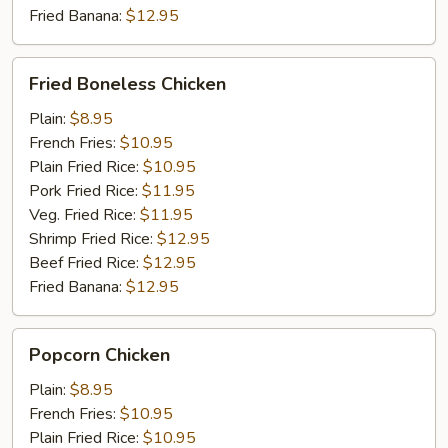
Fried Banana:
$12.95
Fried
Fried Boneless Chicken
Boneless
Chicken
Plain:
$8.95
French Fries:
$10.95
Plain Fried Rice:
$10.95
Pork Fried Rice:
$11.95
Veg. Fried Rice:
$11.95
Shrimp Fried Rice:
$12.95
Beef Fried Rice:
$12.95
Fried Banana:
$12.95
Popcorn
Popcorn Chicken
Chicken
Plain:
$8.95
French Fries:
$10.95
Plain Fried Rice:
$10.95