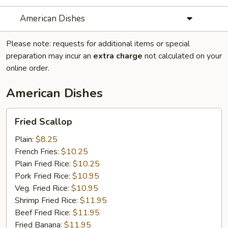
American Dishes
Please note: requests for additional items or special
preparation may incur an
extra charge
not calculated on your
online order.
American Dishes
Fried
Fried Scallop
Scallop
Plain:
$8.25
French Fries:
$10.25
Plain Fried Rice:
$10.25
Pork Fried Rice:
$10.95
Veg. Fried Rice:
$10.95
Shrimp Fried Rice:
$11.95
Beef Fried Rice:
$11.95
Fried Banana:
$11.95