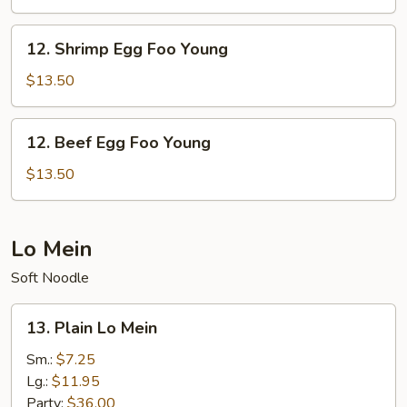
Foo
Young
12.
12. Shrimp Egg Foo Young
Shrimp
Egg
$13.50
Foo
Young
12.
12. Beef Egg Foo Young
Beef
Egg
$13.50
Foo
Young
Lo Mein
Soft Noodle
13.
13. Plain Lo Mein
Plain
Lo
Sm.:
$7.25
Mein
Lg.:
$11.95
Party:
$36.00