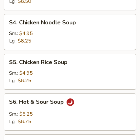
Drop
Lg.:
$8.50
Soup
Mix
S4.
S4. Chicken Noodle Soup
Chicken
Noodle
Sm.:
$4.95
Soup
Lg.:
$8.25
S5.
S5. Chicken Rice Soup
Chicken
Rice
Sm.:
$4.95
Soup
Lg.:
$8.25
S6.
S6. Hot & Sour Soup
Hot
&
Sm.:
$5.25
Sour
Lg.:
$8.75
Soup
S7.