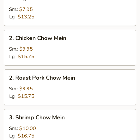
Vegetable
Chow
Sm.:
$7.95
Mein
Lg.:
$13.25
2.
2. Chicken Chow Mein
Chicken
Chow
Sm.:
$9.95
Mein
Lg.:
$15.75
2.
2. Roast Pork Chow Mein
Roast
Pork
Sm.:
$9.95
Chow
Lg.:
$15.75
Mein
3.
3. Shrimp Chow Mein
Shrimp
Chow
Sm.:
$10.00
Mein
Lg.:
$16.75