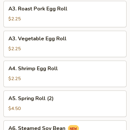
(10)
A3.
A3. Roast Pork Egg Roll
Roast
Pork
$2.25
Egg
Roll
A3.
A3. Vegetable Egg Roll
Vegetable
Egg
$2.25
Roll
A4.
A4. Shrimp Egg Roll
Shrimp
Egg
$2.25
Roll
A5.
A5. Spring Roll (2)
Spring
Roll
$4.50
(2)
A6.
A6. Steamed Soy Bean