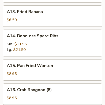
A13.
A13. Fried Banana
Fried
Banana
$6.50
A14.
A14. Boneless Spare Ribs
Boneless
Spare
Sm.:
$11.95
Ribs
Lg.:
$21.50
A15.
A15. Pan Fried Wonton
Pan
Fried
$8.95
Wonton
A16.
A16. Crab Rangoon (8)
Crab
Rangoon
$8.95
(8)