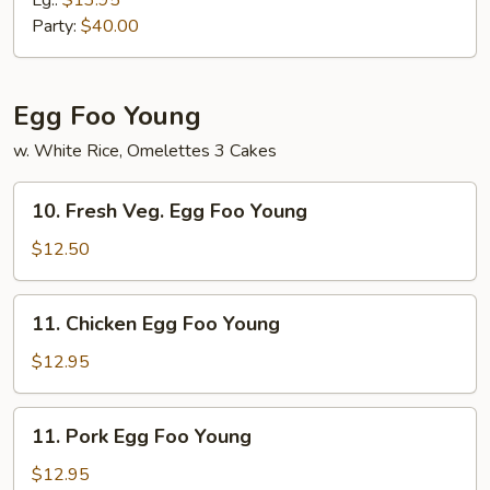
Lg.:
$13.95
Rice
Party:
$40.00
Egg Foo Young
w. White Rice, Omelettes 3 Cakes
10.
10. Fresh Veg. Egg Foo Young
Fresh
Veg.
$12.50
Egg
Foo
11.
11. Chicken Egg Foo Young
Young
Chicken
Egg
$12.95
Foo
Young
11.
11. Pork Egg Foo Young
Pork
Egg
$12.95