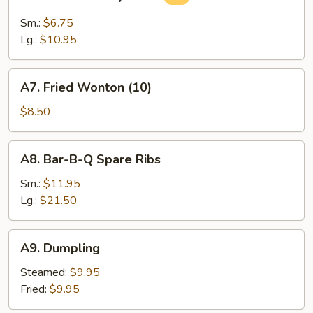
Steamed
Soy
Sm.:
$6.75
Bean
Lg.:
$10.95
A7.
A7. Fried Wonton (10)
Fried
Wonton
$8.50
(10)
A8.
A8. Bar-B-Q Spare Ribs
Bar-
B-
Sm.:
$11.95
Q
Lg.:
$21.50
Spare
Ribs
A9.
A9. Dumpling
Dumpling
Steamed:
$9.95
Fried:
$9.95