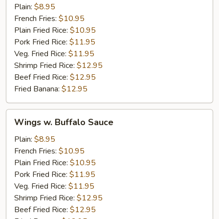
Garlic
Plain:
$8.95
Sauce
French Fries:
$10.95
Plain Fried Rice:
$10.95
Pork Fried Rice:
$11.95
Veg. Fried Rice:
$11.95
Shrimp Fried Rice:
$12.95
Beef Fried Rice:
$12.95
Fried Banana:
$12.95
Wings
Wings w. Buffalo Sauce
w.
Buffalo
Plain:
$8.95
Sauce
French Fries:
$10.95
Plain Fried Rice:
$10.95
Pork Fried Rice:
$11.95
Veg. Fried Rice:
$11.95
Shrimp Fried Rice:
$12.95
Beef Fried Rice:
$12.95