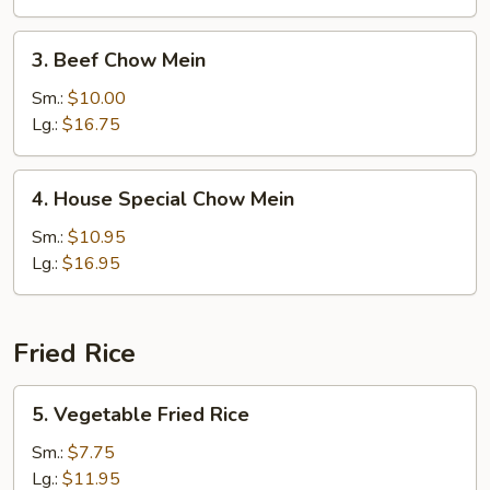
3.
3. Beef Chow Mein
Beef
Chow
Sm.:
$10.00
Mein
Lg.:
$16.75
4.
4. House Special Chow Mein
House
Special
Sm.:
$10.95
Chow
Lg.:
$16.95
Mein
Fried Rice
5.
5. Vegetable Fried Rice
Vegetable
Fried
Sm.:
$7.75
Rice
Lg.:
$11.95