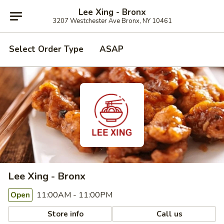
Lee Xing - Bronx
3207 Westchester Ave Bronx, NY 10461
Select Order Type
ASAP
Lee Xing - Bronx
11:00AM - 11:00PM
Open
Store info
Call us