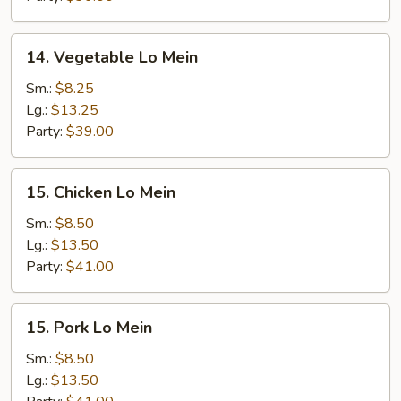
14.
14. Vegetable Lo Mein
Vegetable
Lo
Sm.:
$8.25
Mein
Lg.:
$13.25
Party:
$39.00
15.
15. Chicken Lo Mein
Chicken
Lo
Sm.:
$8.50
Mein
Lg.:
$13.50
Party:
$41.00
15.
15. Pork Lo Mein
Pork
Lo
Sm.:
$8.50
Mein
Lg.:
$13.50