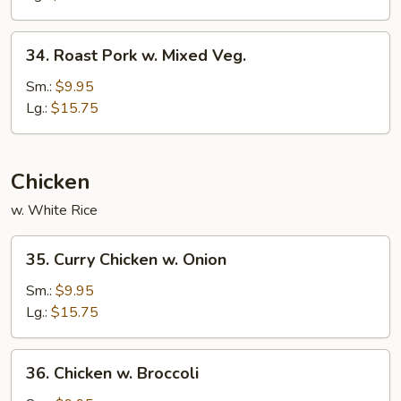
Broccoli
34.
34. Roast Pork w. Mixed Veg.
Roast
Pork
Sm.:
$9.95
w.
Lg.:
$15.75
Mixed
Veg.
Chicken
w. White Rice
35.
35. Curry Chicken w. Onion
Curry
Chicken
Sm.:
$9.95
w.
Lg.:
$15.75
Onion
36.
36. Chicken w. Broccoli
Chicken