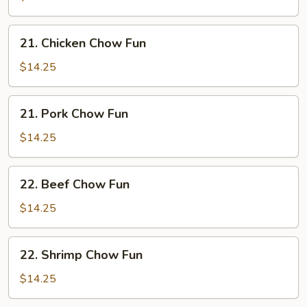
Fun
21.
21. Chicken Chow Fun
Chicken
Chow
$14.25
Fun
21.
21. Pork Chow Fun
Pork
Chow
$14.25
Fun
22.
22. Beef Chow Fun
Beef
Chow
$14.25
Fun
22.
22. Shrimp Chow Fun
Shrimp
Chow
$14.25
Fun