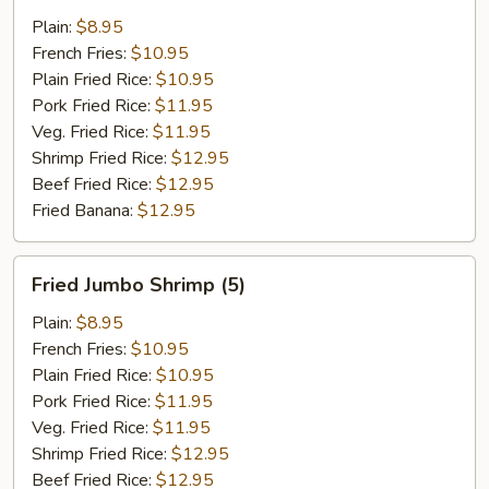
Shrimp
Plain:
$8.95
(15)
French Fries:
$10.95
Plain Fried Rice:
$10.95
Pork Fried Rice:
$11.95
Veg. Fried Rice:
$11.95
Shrimp Fried Rice:
$12.95
Beef Fried Rice:
$12.95
Fried Banana:
$12.95
Fried
Fried Jumbo Shrimp (5)
Jumbo
Shrimp
Plain:
$8.95
(5)
French Fries:
$10.95
Plain Fried Rice:
$10.95
Pork Fried Rice:
$11.95
Veg. Fried Rice:
$11.95
Shrimp Fried Rice:
$12.95
Beef Fried Rice:
$12.95