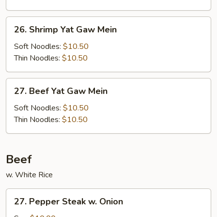
Mein
26.
26. Shrimp Yat Gaw Mein
Shrimp
Yat
Soft Noodles:
$10.50
Gaw
Thin Noodles:
$10.50
Mein
27.
27. Beef Yat Gaw Mein
Beef
Yat
Soft Noodles:
$10.50
Gaw
Thin Noodles:
$10.50
Mein
Beef
w. White Rice
27.
27. Pepper Steak w. Onion
Pepper