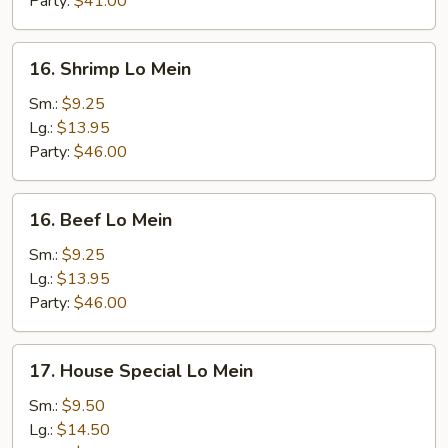
Party:
$41.00
16.
16. Shrimp Lo Mein
Shrimp
Lo
Sm.:
$9.25
Mein
Lg.:
$13.95
Party:
$46.00
16.
16. Beef Lo Mein
Beef
Lo
Sm.:
$9.25
Mein
Lg.:
$13.95
Party:
$46.00
17.
17. House Special Lo Mein
House
Special
Sm.:
$9.50
Lo
Lg.:
$14.50