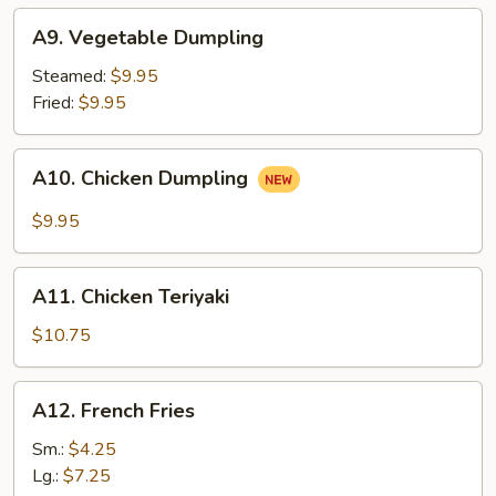
A9.
A9. Vegetable Dumpling
Vegetable
Dumpling
Steamed:
$9.95
Fried:
$9.95
A10.
A10. Chicken Dumpling
Chicken
Dumpling
$9.95
A11.
A11. Chicken Teriyaki
Chicken
Teriyaki
$10.75
A12.
A12. French Fries
French
Fries
Sm.:
$4.25
Lg.:
$7.25