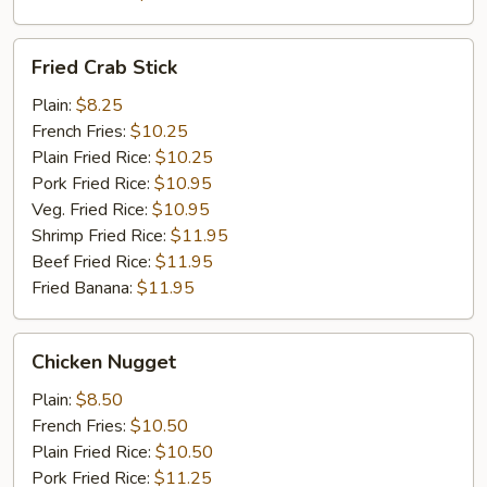
Fried
Fried Crab Stick
Crab
Stick
Plain:
$8.25
French Fries:
$10.25
Plain Fried Rice:
$10.25
Pork Fried Rice:
$10.95
Veg. Fried Rice:
$10.95
Shrimp Fried Rice:
$11.95
Beef Fried Rice:
$11.95
Fried Banana:
$11.95
Chicken
Chicken Nugget
Nugget
Plain:
$8.50
French Fries:
$10.50
Plain Fried Rice:
$10.50
Pork Fried Rice:
$11.25