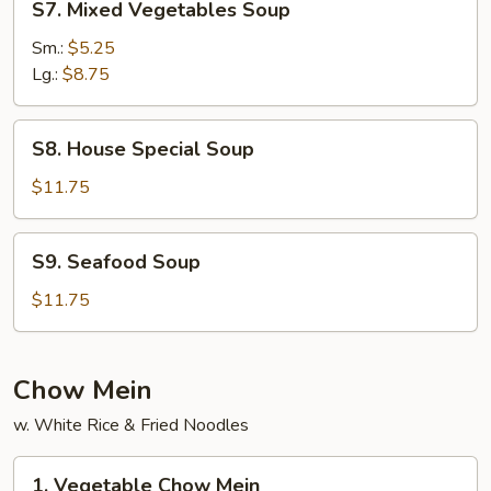
S7. Mixed Vegetables Soup
Mixed
Vegetables
Sm.:
$5.25
Soup
Lg.:
$8.75
S8.
S8. House Special Soup
House
Special
$11.75
Soup
S9.
S9. Seafood Soup
Seafood
Soup
$11.75
Chow Mein
w. White Rice & Fried Noodles
1.
1. Vegetable Chow Mein