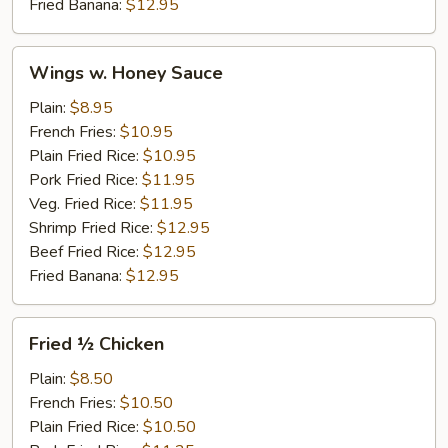
Fried Banana:
$12.95
Wings
Wings w. Honey Sauce
w.
Honey
Plain:
$8.95
Sauce
French Fries:
$10.95
Plain Fried Rice:
$10.95
Pork Fried Rice:
$11.95
Veg. Fried Rice:
$11.95
Shrimp Fried Rice:
$12.95
Beef Fried Rice:
$12.95
Fried Banana:
$12.95
Fried
Fried ½ Chicken
½
Chicken
Plain:
$8.50
French Fries:
$10.50
Plain Fried Rice:
$10.50