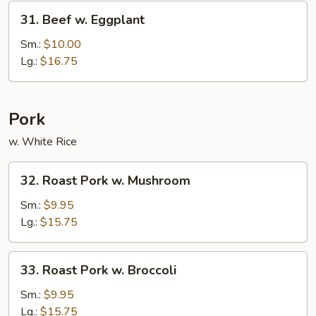
31.
31. Beef w. Eggplant
Beef
w.
Sm.:
$10.00
Eggplant
Lg.:
$16.75
Pork
w. White Rice
32.
32. Roast Pork w. Mushroom
Roast
Pork
Sm.:
$9.95
w.
Lg.:
$15.75
Mushroom
33.
33. Roast Pork w. Broccoli
Roast
Pork
Sm.:
$9.95
w.
Lg.:
$15.75