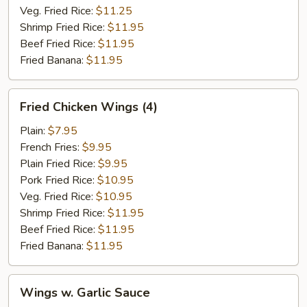
Veg. Fried Rice:
$11.25
Shrimp Fried Rice:
$11.95
Beef Fried Rice:
$11.95
Fried Banana:
$11.95
Fried
Fried Chicken Wings (4)
Chicken
Wings
Plain:
$7.95
(4)
French Fries:
$9.95
Plain Fried Rice:
$9.95
Pork Fried Rice:
$10.95
Veg. Fried Rice:
$10.95
Shrimp Fried Rice:
$11.95
Beef Fried Rice:
$11.95
Fried Banana:
$11.95
Wings
Wings w. Garlic Sauce
w.