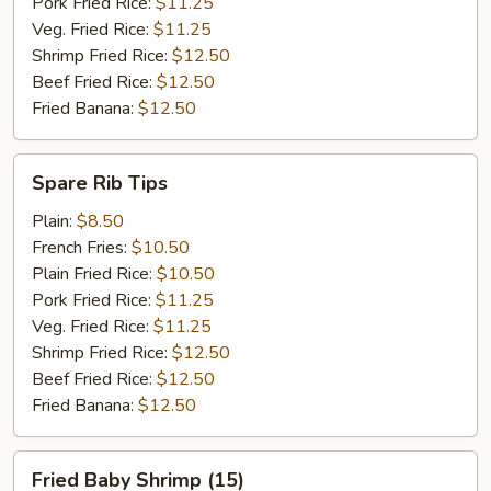
Pork Fried Rice:
$11.25
Veg. Fried Rice:
$11.25
Shrimp Fried Rice:
$12.50
Beef Fried Rice:
$12.50
Fried Banana:
$12.50
Spare
Spare Rib Tips
Rib
Tips
Plain:
$8.50
French Fries:
$10.50
Plain Fried Rice:
$10.50
Pork Fried Rice:
$11.25
Veg. Fried Rice:
$11.25
Shrimp Fried Rice:
$12.50
Beef Fried Rice:
$12.50
Fried Banana:
$12.50
Fried
Fried Baby Shrimp (15)
Baby