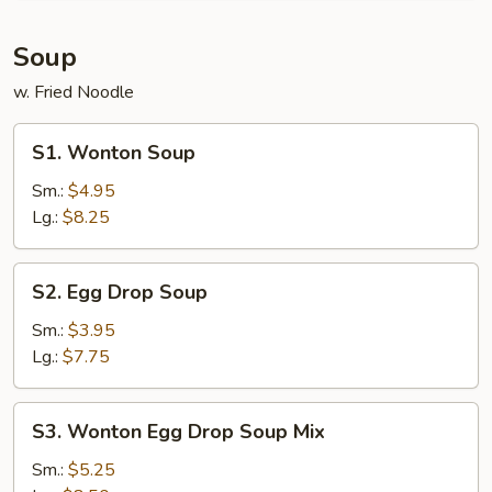
Soup
w. Fried Noodle
S1.
S1. Wonton Soup
Wonton
Soup
Sm.:
$4.95
Lg.:
$8.25
S2.
S2. Egg Drop Soup
Egg
Drop
Sm.:
$3.95
Soup
Lg.:
$7.75
S3.
S3. Wonton Egg Drop Soup Mix
Wonton
Egg
Sm.:
$5.25