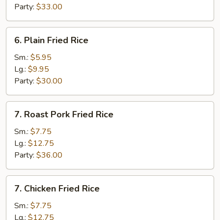
Party:
$33.00
6.
6. Plain Fried Rice
Plain
Fried
Sm.:
$5.95
Rice
Lg.:
$9.95
Party:
$30.00
7.
7. Roast Pork Fried Rice
Roast
Pork
Sm.:
$7.75
Fried
Lg.:
$12.75
Rice
Party:
$36.00
7.
7. Chicken Fried Rice
Chicken
Fried
Sm.:
$7.75
Rice
Lg.:
$12.75